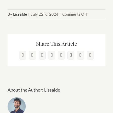
on
By
Lissalde
|
July 22nd, 2024
|
Comments Off
12.
Hawaii
Share This Article
Facebook
X
Reddit
LinkedIn
WhatsApp
Pinterest
Vk
Email
About the Author:
Lissalde