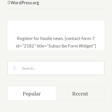
WordPress.org
Subscribe
Register for foodie news. [contact-form-7
id="2182" title="Subscribe Form Wdiget"]
Search
for:
Popular
Recent