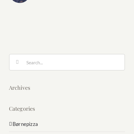
Search
for:
Archives
Categories
Børnepizza