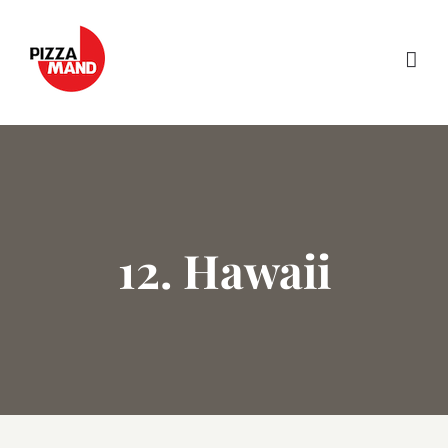
Skip
to
content
12. Hawaii