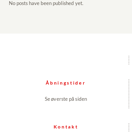
No posts have been published yet.
Åbningstider
Se øverste på siden
Kontakt