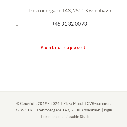
Trekronergade 143, 2500 København
+45 31 32 00 73
Kontrolrapport
© Copyright 2019 -
2026 | Pizza Mand | CVR-nummer:
39863006 | Trekronergade 143, 2500 København |
login
| Hjemmeside af
Lissalde Studio