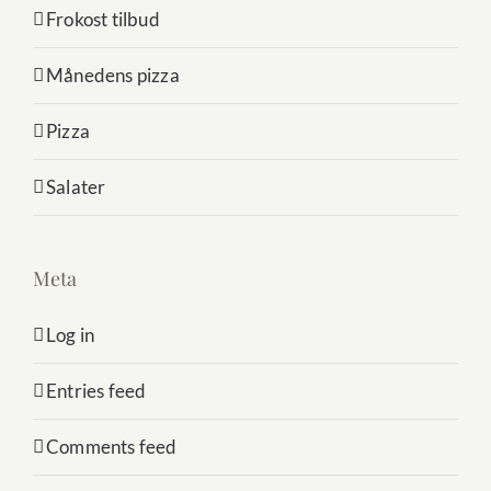
Frokost tilbud
Månedens pizza
Pizza
Salater
Meta
Log in
Entries feed
Comments feed