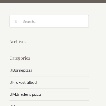
Search
for:
Archives
Categories
Børnepizza
Frokost tilbud
Månedens pizza