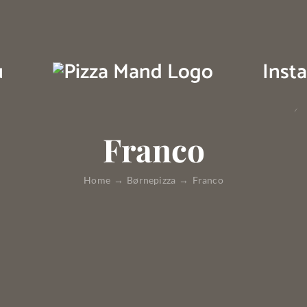
u
Inst
Franco
Home
Børnepizza
Franco