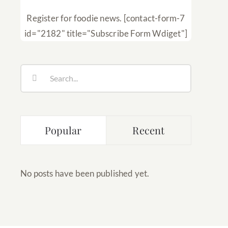
Register for foodie news. [contact-form-7
id="2182" title="Subscribe Form Wdiget"]
Search
for:
Popular
Recent
No posts have been published yet.