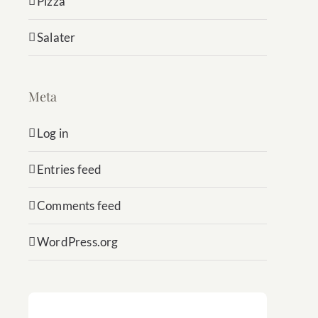
Pizza
Salater
Meta
Log in
Entries feed
Comments feed
WordPress.org
Subscribe