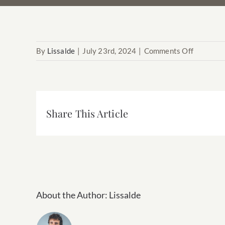
on
By
Lissalde
|
July 23rd, 2024
|
Comments Off
Franco
Share This Article
About the Author:
Lissalde